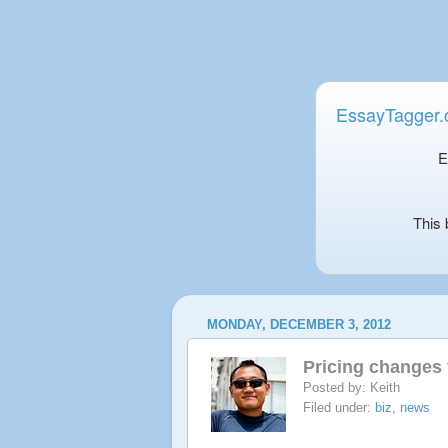
EssayTagger
E
This 
MONDAY, DECEMBER 3, 2012
Pricing changes 
Posted by:
Keith
Filed under:
biz
,
news