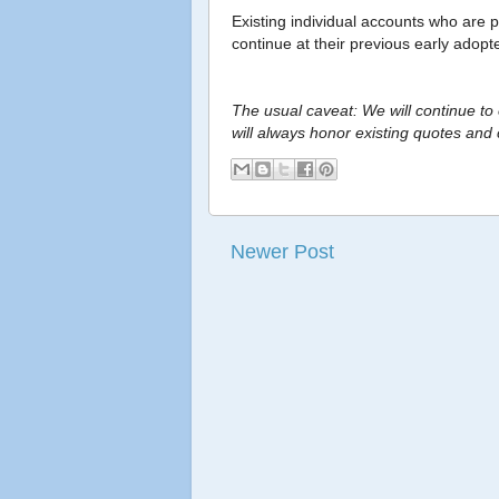
Existing individual accounts who are p
continue at their previous early adopt
The usual caveat: We will continue to
will always honor existing quotes and 
Newer Post