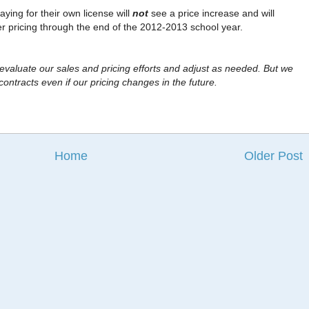
aying for their own license will
not
see a price increase and will
er pricing through the end of the 2012-2013 school year.
 evaluate our sales and pricing efforts and adjust as needed. But we
contracts even if our pricing changes in the future.
Home
Older Post