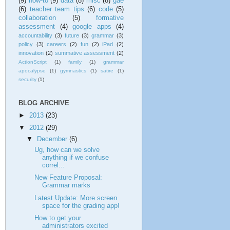
(9)
how-to
(9)
data
(8)
misc
(8)
gae
(6)
teacher team tips
(6)
code
(5)
collaboration
(5)
formative
assessment
(4)
google apps
(4)
accountability
(3)
future
(3)
grammar
(3)
policy
(3)
careers
(2)
fun
(2)
iPad
(2)
innovation
(2)
summative assessment
(2)
ActionScript
(1)
family
(1)
grammar
apocalypse
(1)
gymnastics
(1)
satire
(1)
security
(1)
BLOG ARCHIVE
►
2013
(23)
▼
2012
(29)
▼
December
(6)
Ug, how can we solve
anything if we confuse
correl...
New Feature Proposal:
Grammar marks
Latest Update: More screen
space for the grading app!
How to get your
administrators excited