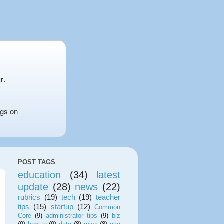
r
.
ngs on
POST TAGS
education
(34)
latest
update
(28)
news
(22)
rubrics
(19)
tech
(19)
teacher
tips
(15)
startup
(12)
Common
Core
(9)
administrator tips
(9)
biz