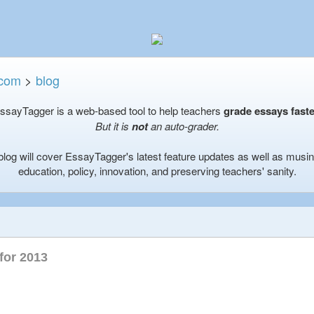
.com
>
blog
ssayTagger is a web-based tool to help teachers
grade essays faste
But it is
not
an auto-grader.
blog will cover EssayTagger's latest feature updates as well as musi
education, policy, innovation, and preserving teachers' sanity.
for 2013