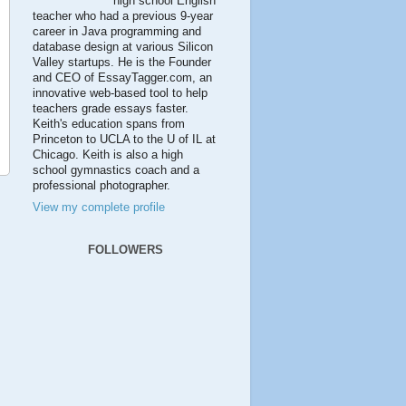
high school English
teacher who had a previous 9-year
career in Java programming and
database design at various Silicon
Valley startups. He is the Founder
and CEO of EssayTagger.com, an
innovative web-based tool to help
teachers grade essays faster.
Keith's education spans from
Princeton to UCLA to the U of IL at
Chicago. Keith is also a high
school gymnastics coach and a
professional photographer.
View my complete profile
FOLLOWERS