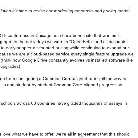
tion it's time to revise our marketing emphasis and pricing model.
E conference in Chicago as a bare-bones site that was built
ng app. In the early days we were in "Open Beta" and all accounts
 to early adopter discounted pricing while continuing to expand our
ecause we are a cloud-based service every single feature upgrade we
s (think how Google Drive constantly evolves vs installed software like
 upgrades).
tion from configuring a Common Core-aligned rubric all the way to
results and student-by-student Common Core-aligned progression
nt schools across 60 countries have graded thousands of essays in
 love what we have to offer, we're all in agreement that this should