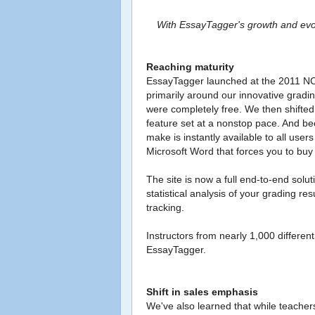
With EssayTagger's growth and evolu
Reaching maturity
EssayTagger launched at the 2011 NCT
primarily around our innovative gradi
were completely free. We then shifted
feature set at a nonstop pace. And b
make is instantly available to all user
Microsoft Word that forces you to buy
The site is now a full end-to-end solu
statistical analysis of your grading 
tracking.
Instructors from nearly 1,000 differe
EssayTagger.
Shift in sales emphasis
We've also learned that while teachers