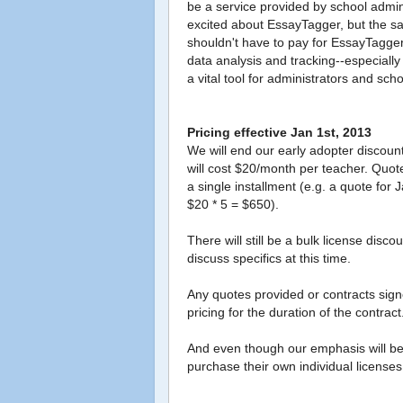
be a service provided by school admin
excited about EssayTagger, but the sal
shouldn't have to pay for EssayTagge
data analysis and tracking--especia
a vital tool for administrators and schoo
Pricing effective Jan 1st, 2013
We will end our early adopter discoun
will cost $20/month per teacher. Quote
a single installment (e.g. a quote for
$20 * 5 = $650).
There will still be a bulk license dis
discuss specifics at this time.
Any quotes provided or contracts signe
pricing for the duration of the contract
And even though our emphasis will be on
purchase their own individual licenses