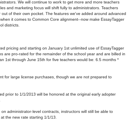
istrators. We will continue to work to get more and more teachers
es and marketing focus will shift fully to administrators. Teachers
r out of their own pocket. The features we've added around advanced
lly when it comes to Common Core alignment--now make EssayTagger
l districts.
ted pricing and starting on January 1st unlimited use of EssayTagger
s are pro-rated for the remainder of the school year and are billed in
 Jan 1st through June 15th for five teachers would be: 6.5 months *
count for large license purchases, though we are not prepared to
d prior to 1/1/2013 will be honored at the original early adopter
.
 administrator-level contracts, instructors will still be able to
 at the new rate starting 1/1/13.