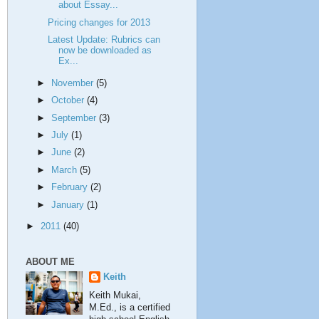
about Essay...
Pricing changes for 2013
Latest Update: Rubrics can
now be downloaded as
Ex...
►
November
(5)
►
October
(4)
►
September
(3)
►
July
(1)
►
June
(2)
►
March
(5)
►
February
(2)
►
January
(1)
►
2011
(40)
ABOUT ME
Keith
Keith Mukai,
M.Ed., is a certified