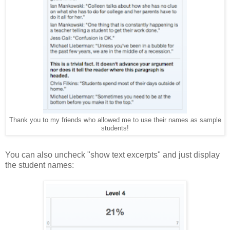
Thank you to my friends who allowed me to use their names as sample
students!
You can also uncheck "show text excerpts" and just display
the student names: