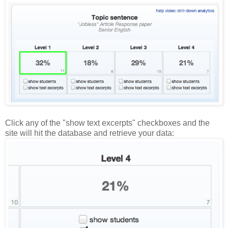
Click any of the "show text excerpts" checkboxes and the
site will hit the database and retrieve your data: