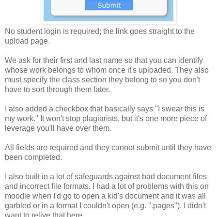
No student login is required; the link goes straight to the
upload page.
We ask for their first and last name so that you can identify
whose work belongs to whom once it's uploaded. They also
must specify the class section they belong to so you don't
have to sort through them later.
I also added a checkbox that basically says "I swear this is
my work." It won't stop plagiarists, but it's one more piece of
leverage you'll have over them.
All fields are required and they cannot submit until they have
been completed.
I also built in a lot of safeguards against bad document files
and incorrect file formats. I had a lot of problems with this on
moodle when I'd go to open a kid's document and it was all
garbled or in a format I couldn't open (e.g. ".pages"). I didn't
want to relive that here.