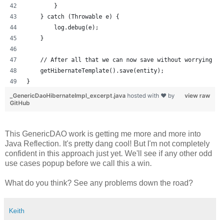
        }
    } catch (Throwable e) {
        log.debug(e);
    }
    // After all that we can now save without worrying a
    getHibernateTemplate().save(entity);
}
_GenericDaoHibernateImpl_excerpt.java
hosted with ❤ by
view raw
GitHub
This GenericDAO work is getting me more and more into
Java Reflection. It's pretty dang cool! But I'm not completely
confident in this approach just yet. We'll see if any other odd
use cases popup before we call this a win.
What do you think? See any problems down the road?
Keith