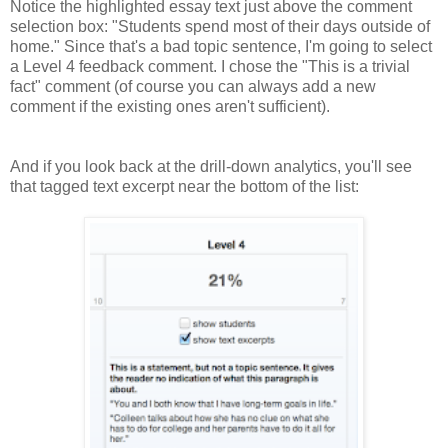
Notice the highlighted essay text just above the comment
selection box: "Students spend most of their days outside of
home." Since that's a bad topic sentence, I'm going to select
a Level 4 feedback comment. I chose the "This is a trivial
fact" comment (of course you can always add a new
comment if the existing ones aren't sufficient).
And if you look back at the drill-down analytics, you'll see
that tagged text excerpt near the bottom of the list: