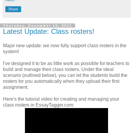
Share
Thursday, December 15, 2011
Latest Update: Class rosters!
Major new update: we now fully support class rosters in the
system!
I've designed it to be as little work as possible for teachers to
build and manage their class rosters. Under the ideal
scenario (outlined below), you can let the students build the
rosters for you automatically when they upload their first
assignment.
Here's the tutorial video for creating and managing your
class rosters in EssayTagger.com: