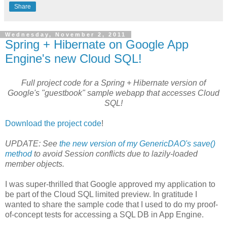
Share
Wednesday, November 2, 2011
Spring + Hibernate on Google App
Engine's new Cloud SQL!
Full project code for a Spring + Hibernate version of
Google's "guestbook" sample webapp that accesses Cloud
SQL!
Download the project code
!
UPDATE: See
the new version of my GenericDAO's save()
method
to avoid Session conflicts due to lazily-loaded
member objects.
I was super-thrilled that Google approved my application to
be part of the Cloud SQL limited preview. In gratitude I
wanted to share the sample code that I used to do my proof-
of-concept tests for accessing a SQL DB in App Engine.