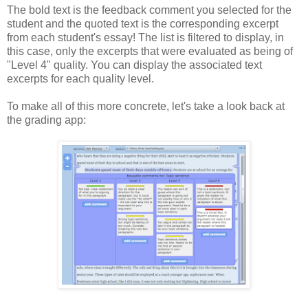
The bold text is the feedback comment you selected for the
student and the quoted text is the corresponding excerpt
from each student's essay! The list is filtered to display, in
this case, only the excerpts that were evaluated as being of
"Level 4" quality. You can display the associated text
excerpts for each quality level.
To make all of this more concrete, let's take a look back at
the grading app: