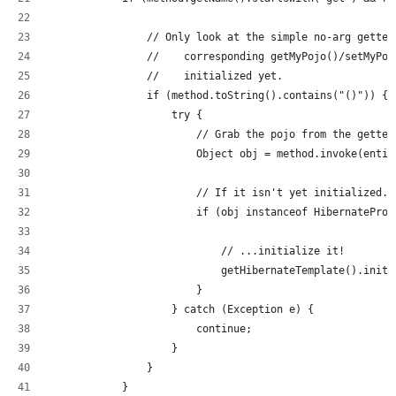
                // Only look at the simple no-arg getter
                //    corresponding getMyPojo()/setMyPoj
                //    initialized yet.
                if (method.toString().contains("()")) {
                    try {
                        // Grab the pojo from the getter
                        Object obj = method.invoke(entit
                        // If it isn't yet initialized..
                        if (obj instanceof HibernateProx
                            // ...initialize it!
                            getHibernateTemplate().initi
                        }
                    } catch (Exception e) {
                        continue;
                    }
                }
            }