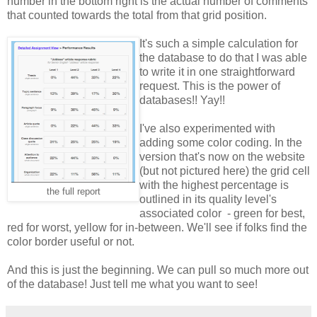
number in the bottom right is the actual number of comments
that counted towards the total from that grid position.
It's such a simple calculation for
the database to do that I was able
to write it in one straightforward
request. This is the power of
databases!! Yay!!
I've also experimented with
adding some color coding. In the
version that's now on the website
(but not pictured here) the grid cell
with the highest percentage is
the full report
outlined in its quality level's
associated color - green for best,
red for worst, yellow for in-between. We'll see if folks find the
color border useful or not.
And this is just the beginning. We can pull so much more out
of the database! Just tell me what you want to see!