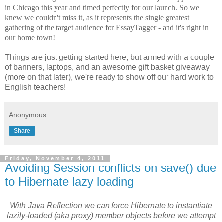
in Chicago this year and timed perfectly for our launch. So we
knew we couldn't miss it, as it represents the single greatest
gathering of the target audience for EssayTagger - and it's right in
our home town!
Things are just getting started here, but armed with a couple
of banners, laptops, and an awesome gift basket giveaway
(more on that later), we're ready to show off our hard work to
English teachers!
Anonymous
Share
Friday, November 4, 2011
Avoiding Session conflicts on save() due
to Hibernate lazy loading
With Java Reflection we can force Hibernate to instantiate
lazily-loaded (aka proxy) member objects before we attempt