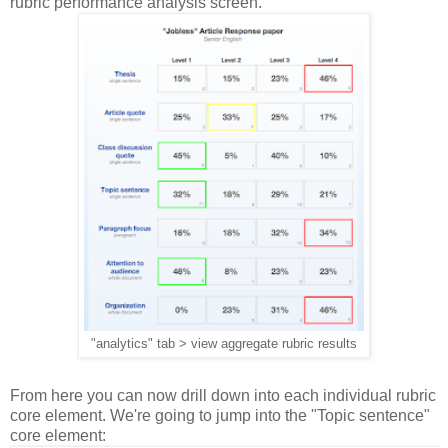
rubric performance analysis screen.
"analytics" tab > view aggregate rubric results
From here you can now drill down into each individual rubric
core element. We're going to jump into the "Topic sentence"
core element: