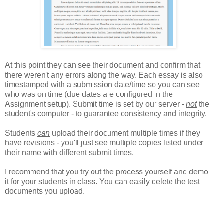
At this point they can see their document and confirm that
there weren't any errors along the way. Each essay is also
timestamped with a submission date/time so you can see
who was on time (due dates are configured in the
Assignment setup). Submit time is set by our server -
not
the
student's computer - to guarantee consistency and integrity.
Students
can
upload their document multiple times if they
have revisions - you'll just see multiple copies listed under
their name with different submit times.
I recommend that you try out the process yourself and demo
it for your students in class. You can easily delete the test
documents you upload.