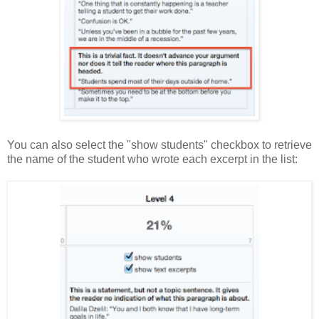
You can also select the "show students" checkbox to retrieve
the name of the student who wrote each excerpt in the list: