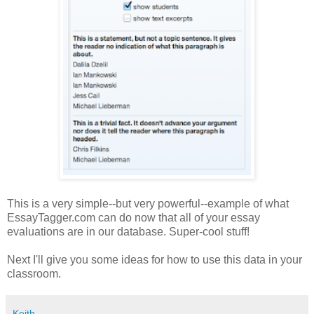
This is a very simple--but very powerful--example of what
EssayTagger.com can do now that all of your essay
evaluations are in our database. Super-cool stuff!
Next I'll give you some ideas for how to use this data in your
classroom.
Keith