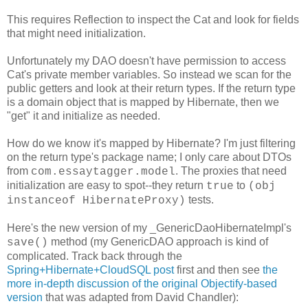
This requires Reflection to inspect the Cat and look for fields
that might need initialization.
Unfortunately my DAO doesn't have permission to access
Cat's private member variables. So instead we scan for the
public getters and look at their return types. If the return type
is a domain object that is mapped by Hibernate, then we
"get" it and initialize as needed.
How do we know it's mapped by Hibernate? I'm just filtering
on the return type's package name; I only care about DTOs
from
. The proxies that need
com.essaytagger.model
initialization are easy to spot--they return
to
true
(obj
tests.
instanceof HibernateProxy)
Here's the new version of my _GenericDaoHibernateImpl's
method (my GenericDAO approach is kind of
save()
complicated. Track back through the
Spring+Hibernate+CloudSQL post
first and then see
the
more in-depth discussion of the original Objectify-based
version
that was adapted from David Chandler):