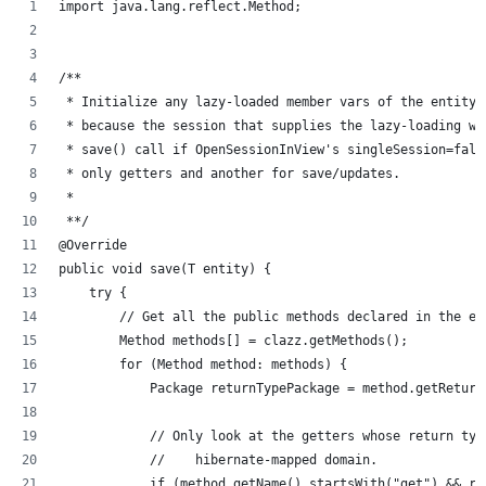
import java.lang.reflect.Method;
/**
 * Initialize any lazy-loaded member vars of the entity 
 * because the session that supplies the lazy-loading wi
 * save() call if OpenSessionInView's singleSession=fals
 * only getters and another for save/updates.
 * 
 **/
@Override
public void save(T entity) {
    try {
        // Get all the public methods declared in the en
        Method methods[] = clazz.getMethods();
        for (Method method: methods) {
            Package returnTypePackage = method.getReturn
            // Only look at the getters whose return typ
            //    hibernate-mapped domain.
            if (method.getName().startsWith("get") && re