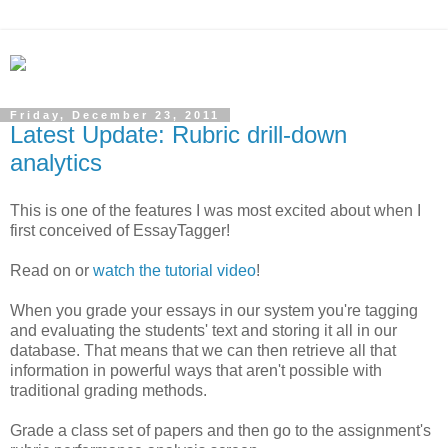
Friday, December 23, 2011
Latest Update: Rubric drill-down
analytics
This is one of the features I was most excited about when I
first conceived of EssayTagger!
Read on or
watch the tutorial video
!
When you grade your essays in our system you're tagging
and evaluating the students' text and storing it all in our
database. That means that we can then retrieve all that
information in powerful ways that aren't possible with
traditional grading methods.
Grade a class set of papers and then go to the assignment's