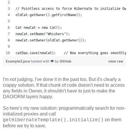
// Pointless access to force Hibernate to initialize Own
oldCat.getOwner().getFirstName();
Cat newCat = new Cat();
newCat.setName("Whiskers");
newCat.setOwner(oldCat.getOwner());
catDao.save(newCat);    // Now everything goes smoothly.
Example2.java
hosted with ❤ by
GitHub
view raw
I'm not judging. I've done it in the past too. But it's clearly a
crappy solution. If that chunk of code doesn't need to access
any fields in Owner, it shouldn't have to just to make the
DAO/ORM layers happy.
So here's my new solution: programmatically search for non-
initialized proxies and call
on them
getHibernateTemplate().initialize()
before we try to save.