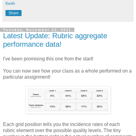
Keith
Share
Tuesday, November 22, 2011
Latest Update: Rubric aggregate
performance data!
I've been promising this one from the start!
You can now see how your class as a whole performed on a
particular assignment!
Each grid position tells you the incidence rates of each
rubric element over the possible quality levels. The tiny