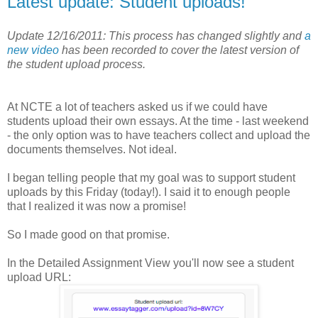
Latest update: Student uploads!
Update 12/16/2011: This process has changed slightly and
a
new video
has been recorded to cover the latest version of
the student upload process.
At NCTE a lot of teachers asked us if we could have
students upload their own essays. At the time - last weekend
- the only option was to have teachers collect and upload the
documents themselves. Not ideal.
I began telling people that my goal was to support student
uploads by this Friday (today!). I said it to enough people
that I realized it was now a promise!
So I made good on that promise.
In the Detailed Assignment View you'll now see a student
upload URL: