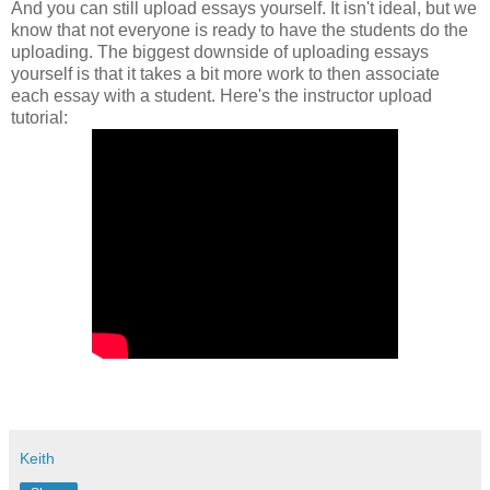
And you can still upload essays yourself. It isn't ideal, but we
know that not everyone is ready to have the students do the
uploading. The biggest downside of uploading essays
yourself is that it takes a bit more work to then associate
each essay with a student. Here's the instructor upload
tutorial:
Keith