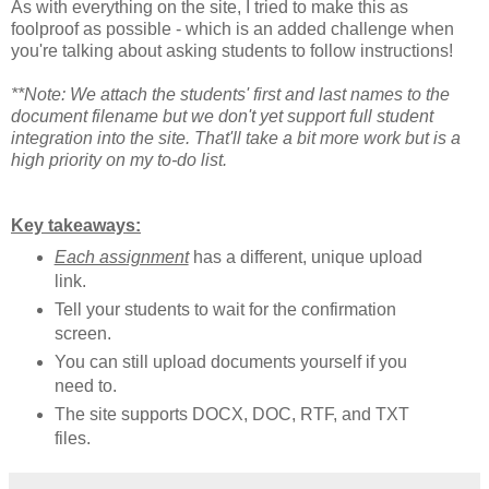
As with everything on the site, I tried to make this as
foolproof as possible - which is an added challenge when
you're talking about asking students to follow instructions!
**Note: We attach the students' first and last names to the
document filename but we don't yet support full student
integration into the site. That'll take a bit more work but is a
high priority on my to-do list.
Key takeaways:
Each assignment
has a different, unique upload
link.
Tell your students to wait for the confirmation
screen.
You can still upload documents yourself if you
need to.
The site supports DOCX, DOC, RTF, and TXT
files.