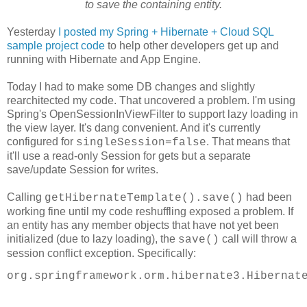
to save the containing entity.
Yesterday
I posted my Spring + Hibernate + Cloud SQL
sample project code
to help other developers get up and
running with Hibernate and App Engine.
Today I had to make some DB changes and slightly
rearchitected my code. That uncovered a problem. I'm using
Spring's OpenSessionInViewFilter to support lazy loading in
the view layer. It's dang convenient. And it's currently
configured for
. That means that
singleSession=false
it'll use a read-only Session for gets but a separate
save/update Session for writes.
Calling
had been
getHibernateTemplate().save()
working fine until my code reshuffling exposed a problem. If
an entity has any member objects that have not yet been
initialized (due to lazy loading), the
call will throw a
save()
session conflict exception. Specifically:
org.springframework.orm.hibernate3.Hibernat