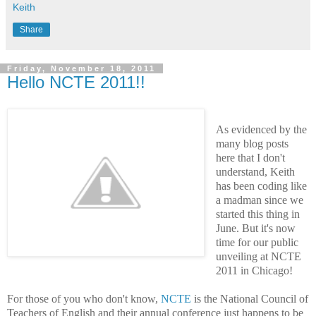
Keith
Share
Friday, November 18, 2011
Hello NCTE 2011!!
As evidenced by the
many blog posts
here that I don't
understand,
Keith
has been coding like
a madman since we
started this thing in
June. But it's now
time for our public
unveiling at NCTE
2011 in Chicago!
For those of you who don't know,
NCTE
is the National Council of
Teachers of English and their annual conference just happens to be