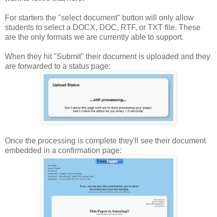
For starters the "select document" button will only allow
students to select a DOCX, DOC, RTF, or TXT file. These
are the only formats we are currently able to support.
When they hit "Submit" their document is uploaded and they
are forwarded to a status page:
Once the processing is complete they'll see their document
embedded in a confirmation page: