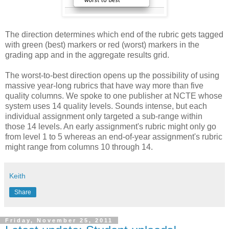
The direction determines which end of the rubric gets tagged
with green (best) markers or red (worst) markers in the
grading app and in the aggregate results grid.
The worst-to-best direction opens up the possibility of using
massive year-long rubrics that have way more than five
quality columns. We spoke to one publisher at NCTE whose
system uses 14 quality levels. Sounds intense, but each
individual assignment only targeted a sub-range within
those 14 levels. An early assignment's rubric might only go
from level 1 to 5 whereas an end-of-year assignment's rubric
might range from columns 10 through 14.
Keith
Share
Friday, November 25, 2011