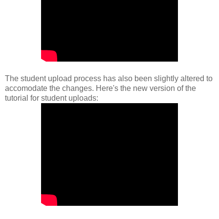
The student upload process has also been slightly altered to
accomodate the changes. Here's the new version of the
tutorial for student uploads: