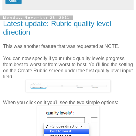
Share
Monday, November 28, 2011
Latest update: Rubric quality level
direction
This was another feature that was requested at NCTE.
You can now specify if your rubric quality levels progress
from best-to-worst or from worst-to-best. You'll find the setting
on the Create Rubric screen under the first quality level input
field
When you click on it you'll see the two simple options: