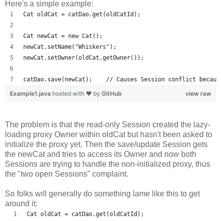
Here's a simple example:
Cat oldCat = catDao.get(oldCatId);
Cat newCat = new Cat();
newCat.setName("Whiskers");
newCat.setOwner(oldCat.getOwner());
catDao.save(newCat);    // Causes Session conflict becaus
Example1.java
hosted with ❤ by
GitHub
view raw
The problem is that the read-only Session created the lazy-
loading proxy Owner within oldCat but hasn't been asked to
initialize the proxy yet. Then the save/update Session gets
the newCat and tries to access its Owner and now both
Sessions are trying to handle the non-initialized proxy, thus
the "two open Sessions" complaint.
So folks will generally do something lame like this to get
around it:
Cat oldCat = catDao.get(oldCatId);