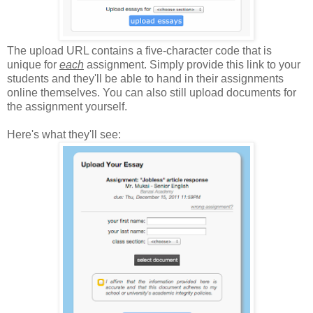
The upload URL contains a five-character code that is
unique for
each
assignment. Simply provide this link to your
students and they'll be able to hand in their assignments
online themselves. You can also still upload documents for
the assignment yourself.
Here's what they'll see: