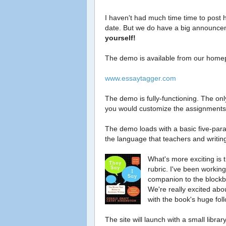
I haven't had much time time to post 
date. But we do have a big announc
yourself!
The demo is available from our home
www.essaytagger.com
The demo is fully-functioning. The only
you would customize the assignments 
The demo loads with a basic five-parag
the language that teachers and writin
What's more exciting is 
rubric. I've been working
companion to the blockbu
We're really excited abou
with the book's huge fol
The site will launch with a small librar