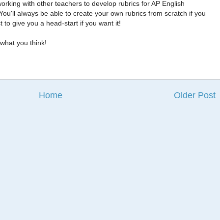
orking with other teachers to develop rubrics for AP English
ou'll always be able to create your own rubrics from scratch if you
 to give you a head-start if you want it!
what you think!
Home
Older Post