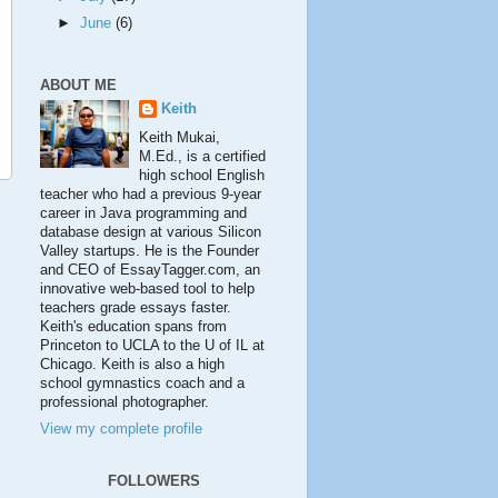
►
June
(6)
ABOUT ME
Keith
Keith Mukai,
M.Ed., is a certified
high school English
teacher who had a previous 9-year
career in Java programming and
database design at various Silicon
Valley startups. He is the Founder
and CEO of EssayTagger.com, an
innovative web-based tool to help
teachers grade essays faster.
Keith's education spans from
Princeton to UCLA to the U of IL at
Chicago. Keith is also a high
school gymnastics coach and a
professional photographer.
View my complete profile
FOLLOWERS