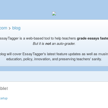
.com
>
blog
ssayTagger is a web-based tool to help teachers
grade essays faste
But it is
not
an auto-grader.
blog will cover EssayTagger's latest feature updates as well as musi
education, policy, innovation, and preserving teachers' sanity.
ble!
tartup