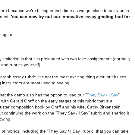
here because we're hitting crunch time as we get close to our launch
ement:
You can now try out our innovative essay grading tool for
page at:
 limitation is that it is preloaded with two fake assignments (normally
and rubrics yourself).
raph essay rubric. It's not the most exciting thing ever, but it uses
g instructors are most used to seeing.
that the demo also has the option to load our "
They Say / I Say
"
 with Gerald Graff on the early stages of this rubric that is a
ster composition book by Graff and his wife, Cathy Birkenstein.
t continuing the work on the "They Say / I Say" rubric and sharing it
lowing.
y of rubrics, including the "They Say / I Say" rubric, that you can take