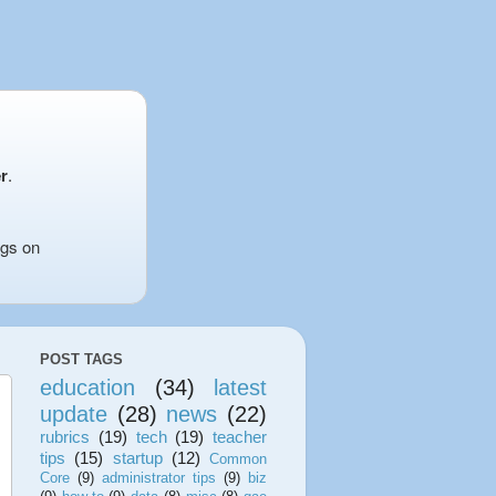
r
.
ngs on
POST TAGS
education
(34)
latest
update
(28)
news
(22)
rubrics
(19)
tech
(19)
teacher
tips
(15)
startup
(12)
Common
Core
(9)
administrator tips
(9)
biz