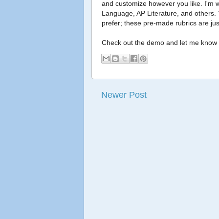
and customize however you like. I'm w
Language, AP Literature, and others. Y
prefer; these pre-made rubrics are just
Check out the demo and let me know 
Newer Post