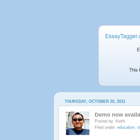
EssayTagger
E
This 
THURSDAY, OCTOBER 20, 2011
Demo now availa
Posted by:
Keith
Filed under:
education
,
s