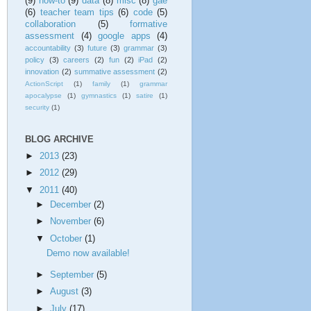
(9)
how-to
(9)
data
(8)
misc
(8)
gae
(6)
teacher team tips
(6)
code
(5)
collaboration
(5)
formative
assessment
(4)
google apps
(4)
accountability
(3)
future
(3)
grammar
(3)
policy
(3)
careers
(2)
fun
(2)
iPad
(2)
innovation
(2)
summative assessment
(2)
ActionScript
(1)
family
(1)
grammar
apocalypse
(1)
gymnastics
(1)
satire
(1)
security
(1)
BLOG ARCHIVE
►
2013
(23)
►
2012
(29)
▼
2011
(40)
►
December
(2)
►
November
(6)
▼
October
(1)
Demo now available!
►
September
(5)
►
August
(3)
►
July
(17)