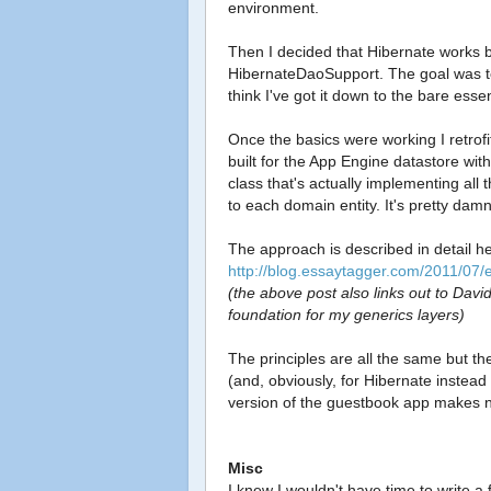
environment.
Then I decided that Hibernate works b
HibernateDaoSupport. The goal was to
think I've got it down to the bare essen
Once the basics were working I retrof
built for the App Engine datastore with 
class that's actually implementing al
to each domain entity. It's pretty damn
The approach is described in detail h
http://blog.essaytagger.com/2011/07/e
(the above post also links out to Davi
foundation for my generics layers)
The principles are all the same but t
(and, obviously, for Hibernate instead
version of the guestbook app makes n
Misc
I knew I wouldn't have time to write a f