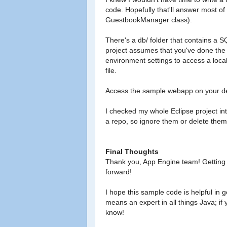
code. Hopefully that'll answer most of
GuestbookManager class).
There's a db/ folder that contains a
project assumes that you've done the 
environment settings to access a loc
file.
Access the sample webapp on your de
I checked my whole Eclipse project int
a repo, so ignore them or delete them 
Final Thoughts
Thank you, App Engine team! Getting
forward!
I hope this sample code is helpful in 
means an expert in all things Java; if
know!