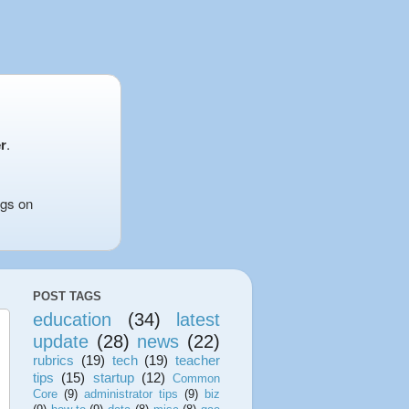
r
.
ngs on
POST TAGS
education
(34)
latest
update
(28)
news
(22)
rubrics
(19)
tech
(19)
teacher
tips
(15)
startup
(12)
Common
Core
(9)
administrator tips
(9)
biz