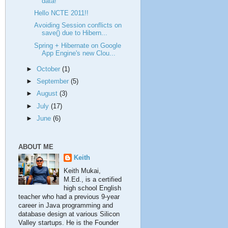
data!
Hello NCTE 2011!!
Avoiding Session conflicts on
save() due to Hibern...
Spring + Hibernate on Google
App Engine's new Clou...
►
October
(1)
►
September
(5)
►
August
(3)
►
July
(17)
►
June
(6)
ABOUT ME
Keith
Keith Mukai,
M.Ed., is a certified
high school English
teacher who had a previous 9-year
career in Java programming and
database design at various Silicon
Valley startups. He is the Founder