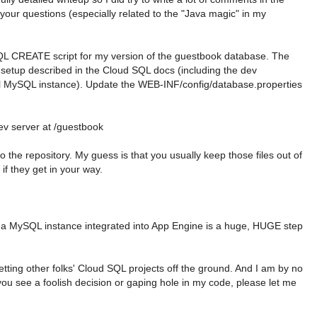
 your questions (especially related to the "Java magic" in my
 SQL CREATE script for my version of the guestbook database. The
setup described in the Cloud SQL docs (including the dev
al MySQL instance). Update the WEB-INF/config/database.properties
v server at /guestbook
o the repository. My guess is that you usually keep those files out of
if they get in your way.
 a MySQL instance integrated into App Engine is a huge, HUGE step
getting other folks' Cloud SQL projects off the ground. And I am by no
 you see a foolish decision or gaping hole in my code, please let me