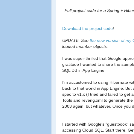
Full project code for a Spring + Hi
Download the project code
!
UPDATE: See
the new version of my
loaded member objects.
I was super-thrilled that Google appro
gratitude I wanted to share the sampl
SQL DB in App Engine.
I'm accustomed to using Hibernate wi
back to that world in App Engine. But 
spec to v1.x (I tried and failed to get
Tools and reveng.xml to generate the Hi
2003 again, but whatever. Once you du
I started with Google's "guestbook" sa
accessing Cloud SQL. Start there. Get