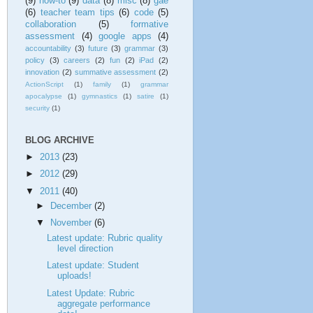
(9)
how-to
(9)
data
(8)
misc
(8)
gae
(6)
teacher team tips
(6)
code
(5)
collaboration
(5)
formative
assessment
(4)
google apps
(4)
accountability
(3)
future
(3)
grammar
(3)
policy
(3)
careers
(2)
fun
(2)
iPad
(2)
innovation
(2)
summative assessment
(2)
ActionScript
(1)
family
(1)
grammar
apocalypse
(1)
gymnastics
(1)
satire
(1)
security
(1)
BLOG ARCHIVE
►
2013
(23)
►
2012
(29)
▼
2011
(40)
►
December
(2)
▼
November
(6)
Latest update: Rubric quality
level direction
Latest update: Student
uploads!
Latest Update: Rubric
aggregate performance