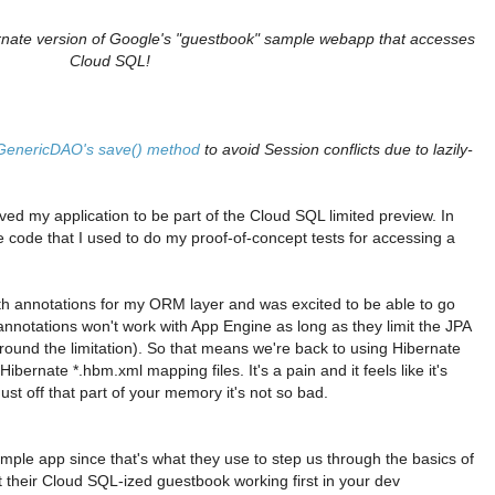
bernate version of Google's "guestbook" sample webapp that accesses
Cloud SQL!
 GenericDAO's save() method
to avoid Session conflicts due to lazily-
ved my application to be part of the Cloud SQL limited preview. In
e code that I used to do my proof-of-concept tests for accessing a
th annotations for my ORM layer and was excited to be able to go
annotations won't work with App Engine as long as they limit the JPA
 around the limitation). So that means we're back to using Hibernate
bernate *.hbm.xml mapping files. It's a pain and it feels like it's
st off that part of your memory it's not so bad.
mple app since that's what they use to step us through the basics of
 their Cloud SQL-ized guestbook working first in your dev