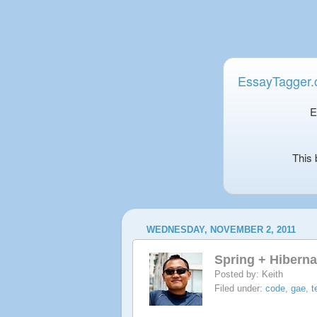
EssayTagger
E
This 
WEDNESDAY, NOVEMBER 2, 2011
Spring + Hibern
Posted by:
Keith
Filed under:
code
,
gae
,
t