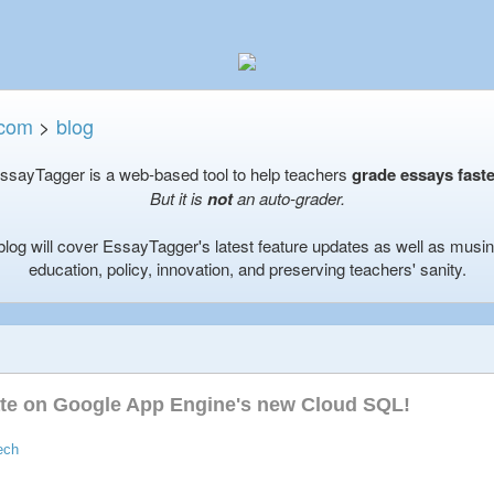
.com
>
blog
ssayTagger is a web-based tool to help teachers
grade essays faste
But it is
not
an auto-grader.
blog will cover EssayTagger's latest feature updates as well as musi
education, policy, innovation, and preserving teachers' sanity.
ate on Google App Engine's new Cloud SQL!
ech