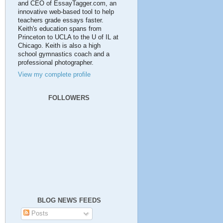
and CEO of EssayTagger.com, an
innovative web-based tool to help
teachers grade essays faster.
Keith's education spans from
Princeton to UCLA to the U of IL at
Chicago. Keith is also a high
school gymnastics coach and a
professional photographer.
View my complete profile
FOLLOWERS
BLOG NEWS FEEDS
Posts