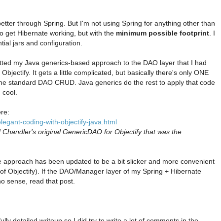
etter through Spring. But I'm not using Spring for anything other than
 get Hibernate working, but with the
minimum possible footprint
. I
tial jars and configuration.
itted my Java generics-based approach to the DAO layer that I had
Objectify. It gets a little complicated, but basically there's only ONE
l the standard DAO CRUD. Java generics do the rest to apply that code
 cool.
ere:
legant-coding-with-objectify-java.html
d Chandler's original GenericDAO for Objectify that was the
he approach has been updated to be a bit slicker and more convenient
 of Objectify). If the DAO/Manager layer of my Spring + Hibernate
o sense, read that post.
ully detailed writeup so I did try to write a lot of comments in the