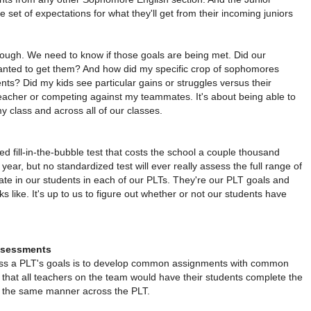
 set of expectations for what they'll get from their incoming juniors
nough. We need to know if those goals are being met. Did our
anted to get them? And how did my specific crop of sophomores
nts? Did my kids see particular gains or struggles versus their
teacher or competing against my teammates. It's about being able to
my class and across all of our classes.
 fill-in-the-bubble test that costs the school a couple thousand
year, but no standardized test will ever really assess the full range of
vate in our students in each of our PLTs. They're our PLT goals and
s like. It's up to us to figure out whether or not our students have
sessments
ess a PLT's goals is to develop common assignments with common
at all teachers on the team would have their students complete the
 the same manner across the PLT.