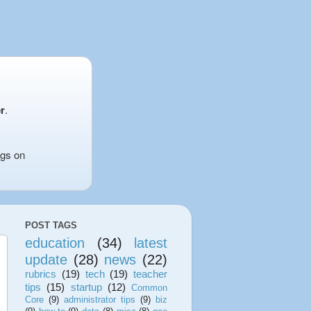
r
.
ngs on
POST TAGS
education
(34)
latest
update
(28)
news
(22)
rubrics
(19)
tech
(19)
teacher
tips
(15)
startup
(12)
Common
Core
(9)
administrator tips
(9)
biz