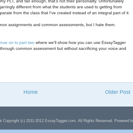
my PLT, and fair enough; that's not their personality. Unfortunately
jarringly different from what the students are used to getting from
te from the class that I've created instead of an integral part of it.
common assignments and common assessments, but I hate them.
inue on to part two
where we'll show how you can use EssayTagger
 through common assessment but without sacrificing your voice and
Home
Older Post
nt Copyright (c) 2011-2012 EssayTagger.com. All Rights Reserved. Powered 