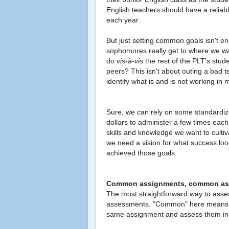
English teachers should have a reliable
each year.
But just setting common goals isn't e
sophomores really get to where we w
do
vis-à-vis
the rest of the PLT's stude
peers? This isn't about outing a bad 
identify what is and is not working in 
Sure, we can rely on some standardized
dollars to administer a few times each 
skills and knowledge we want to culti
we need a vision for what success look
achieved those goals.
Common assignments, common as
The most straightforward way to ass
assessments. "Common" here means th
same assignment and assess them in