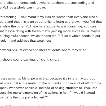
 and take an honest look at where teachers are succeeding and
he PLT as a whole can improve.
threatening - "Ack! What if my kids do worse than everyone else's?!"
derstand that this is an opportunity to learn and grow; if you find that
is while the other PLT teachers' students are flourishing, you can
t they're doing with thesis that's yielding more success. Or maybe
ducing awful theses, which means the PLT as a whole needs to put
rriculum and address that weakness.
 how curriculum evolves to meet students where they're at.
 should sound exciting, efficient, smart.
 assessments. My gripe was that because it's inherently a group
ant voice that is presented to the students. I put in a lot of effort to be
speak whenever possible. Instead of asking students to "Evaluate
ss the moral dimension of his actions in Act I," I would instead
ero? Is the guy just a big jerk?"