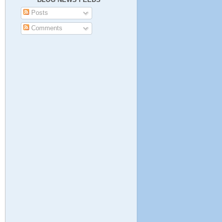
Posts
Comments