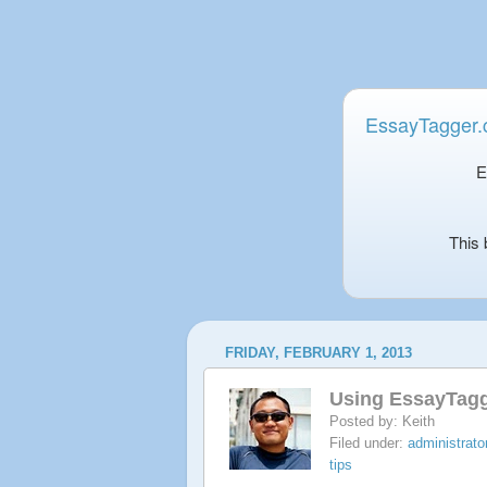
EssayTagger
E
This 
FRIDAY, FEBRUARY 1, 2013
Using EssayTagg
Posted by:
Keith
Filed under:
administrator
tips