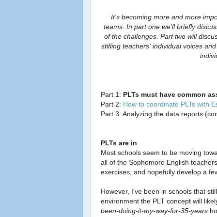
It's becoming more and more impor
teams. In part one we'll briefly disc
of the challenges. Part two will dis
stifling teachers' individual voices an
indiv
Part 1:
PLTs must have common as
Part 2:
How to coordinate PLTs with 
Part 3: Analyzing the data reports (c
PLTs are in
Most schools seem to be moving towa
all of the Sophomore English teacher
exercises, and hopefully develop a 
However, I've been in schools that stil
environment the PLT concept will likel
been-doing-it-my-way-for-35-years
ho