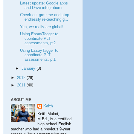
Latest update: Google apps
and Drive integration i...
Check out grmr.me and stop
endlessly re-teaching g...
Yep, we really are global!
Using EssayTagger to
coordinate PLT
assessments, pt2
Using EssayTagger to
coordinate PLT
assessments, pt1
►
January
(8)
►
2012
(29)
►
2011
(40)
ABOUT ME
Keith
Keith Mukai,
M.Ed., is a certified
high school English
teacher who had a previous 9-year