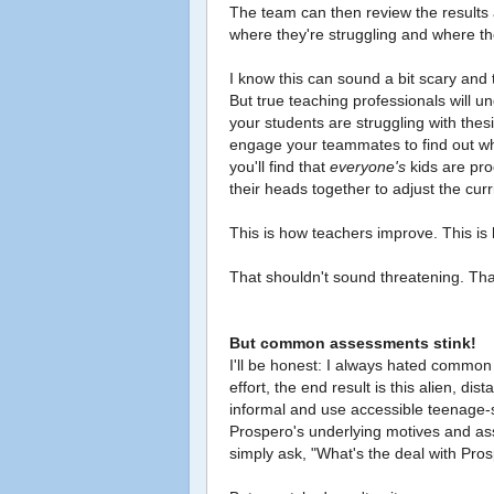
The team can then review the results
where they're struggling and where t
I know this can sound a bit scary and 
But true teaching professionals will un
your students are struggling with thes
engage your teammates to find out wha
you'll find that
everyone's
kids are pro
their heads together to adjust the cu
This is how teachers improve. This is
That shouldn't sound threatening. That
But common assessments stink!
I'll be honest: I always hated common
effort, the end result is this alien, dist
informal and use accessible teenage-
Prospero's underlying motives and asse
simply ask, "What's the deal with Prosp