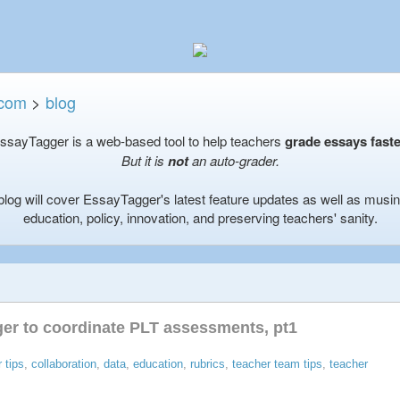
.com
>
blog
ssayTagger is a web-based tool to help teachers
grade essays faste
But it is
not
an auto-grader.
blog will cover EssayTagger's latest feature updates as well as musi
education, policy, innovation, and preserving teachers' sanity.
er to coordinate PLT assessments, pt1
 tips
,
collaboration
,
data
,
education
,
rubrics
,
teacher team tips
,
teacher