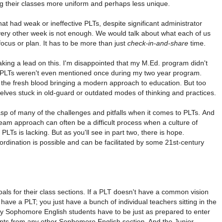
ng their classes more uniform and perhaps less unique.
that had weak or ineffective PLTs, despite significant administrator
ry other week is not enough. We would talk about what each of us
focus or plan. It has to be more than just
check-in-and-share
time.
aking a lead on this. I'm disappointed that my M.Ed. program didn't
s. PLTs weren't even mentioned once during my two year program.
the fresh blood bringing a modern approach to education. But too
lves stuck in old-guard or outdated modes of thinking and practices.
grasp of many of the challenges and pitfalls when it comes to PLTs. And
a team approach can often be a difficult process when a culture of
PLTs is lacking. But as you'll see in part two, there is hope.
dination is possible and can be facilitated by some 21st-century
ls for their class sections. If a PLT doesn't have a common vision
 have a PLT; you just have a bunch of individual teachers sitting in the
Sophomore English students have to be just as prepared to enter
dents from any other Sophomore English section. And the Junior