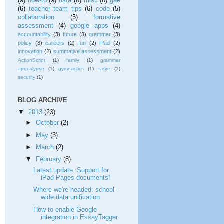
(9)
how-to
(9)
data
(8)
misc
(8)
gae
(6)
teacher team tips
(6)
code
(5)
collaboration
(5)
formative
assessment
(4)
google apps
(4)
accountability
(3)
future
(3)
grammar
(3)
policy
(3)
careers
(2)
fun
(2)
iPad
(2)
innovation
(2)
summative assessment
(2)
ActionScript
(1)
family
(1)
grammar
apocalypse
(1)
gymnastics
(1)
satire
(1)
security
(1)
BLOG ARCHIVE
▼
2013
(23)
►
October
(2)
►
May
(3)
►
March
(2)
▼
February
(8)
Latest update: Support for
iPad Pages documents!
Where we're headed: school-
wide data unification
How to enable Google
integration in EssayTagger