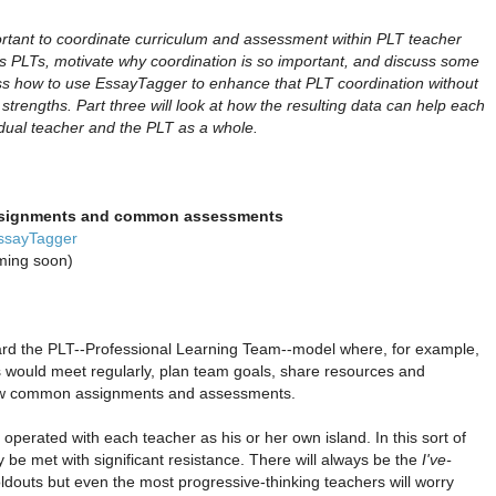
tant to coordinate curriculum and assessment within PLT teacher
uss PLTs, motivate why coordination is so important, and discuss some
cuss how to use EssayTagger to enhance that PLT coordination without
d strengths. Part three will look at how the resulting data can help each
idual teacher and the PLT as a whole.
signments and common assessments
EssayTagger
oming soon)
rd the PLT--Professional Learning Team--model where, for example,
s would meet regularly, plan team goals, share resources and
few common assignments and assessments.
l operated with each teacher as his or her own island. In this sort of
y be met with significant resistance. There will always be the
I've-
ldouts but even the most progressive-thinking teachers will worry