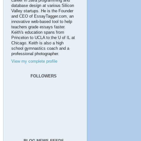
career in Java programming and
database design at various Silicon
Valley startups. He is the Founder
and CEO of EssayTagger.com, an
innovative web-based tool to help
teachers grade essays faster.
Keith's education spans from
Princeton to UCLA to the U of IL at
Chicago. Keith is also a high
school gymnastics coach and a
professional photographer.
View my complete profile
FOLLOWERS
BLOG NEWS FEEDS