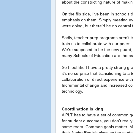
about the constricting nature of maki
On the flip side, I've been in schools 
emphasis on them. Simply meeting eve
were doing, but there'd be no central 
Sadly, teacher prep programs aren't t
train us to collaborate with our peer
We're supposed to be the new guard, 
many Schools of Education are themse
So I feel like I have a pretty strong 
it's no surprise that transitioning to 
collaboration or direct experience with 
Incremental change and increased coor
technology.
Coordination is king
A PLT has to have a set of common goa
for student outcomes, you don't really
same room. Common goals matter. My 
their Junior English class as the stu