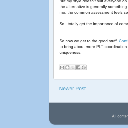
But my style doesn't suit everyone on 
the alternative is generally something 
me; the common assessment feels separa
So I totally get the importance of 
So now we get to the good stuff.
Cont
to bring about more PLT coordination
uniqueness.
Newer Post
All conte